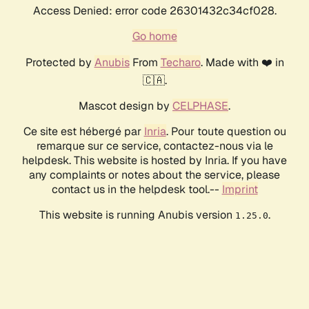
Access Denied: error code 26301432c34cf028.
Go home
Protected by
Anubis
From
Techaro
. Made with ❤️ in
🇨🇦.
Mascot design by
CELPHASE
.
Ce site est hébergé par
Inria
. Pour toute question ou
remarque sur ce service, contactez-nous via le
helpdesk. This website is hosted by Inria. If you have
any complaints or notes about the service, please
contact us in the helpdesk tool.--
Imprint
This website is running Anubis version
.
1.25.0