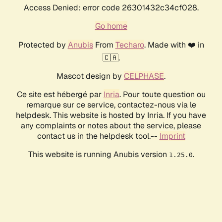
Access Denied: error code 26301432c34cf028.
Go home
Protected by
Anubis
From
Techaro
. Made with ❤️ in
🇨🇦.
Mascot design by
CELPHASE
.
Ce site est hébergé par
Inria
. Pour toute question ou
remarque sur ce service, contactez-nous via le
helpdesk. This website is hosted by Inria. If you have
any complaints or notes about the service, please
contact us in the helpdesk tool.--
Imprint
This website is running Anubis version
.
1.25.0