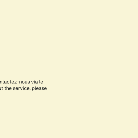
ontactez-nous via le
ut the service, please