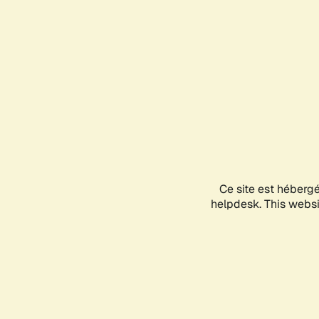
Ce site est héberg
helpdesk. This websit