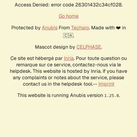
Access Denied: error code 26301432c34cf028.
Go home
Protected by
Anubis
From
Techaro
. Made with ❤️ in
🇨🇦.
Mascot design by
CELPHASE
.
Ce site est hébergé par
Inria
. Pour toute question ou
remarque sur ce service, contactez-nous via le
helpdesk. This website is hosted by Inria. If you have
any complaints or notes about the service, please
contact us in the helpdesk tool.--
Imprint
This website is running Anubis version
.
1.25.0