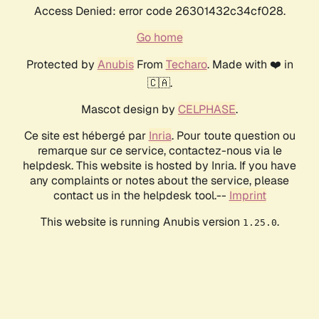
Access Denied: error code 26301432c34cf028.
Go home
Protected by
Anubis
From
Techaro
. Made with ❤️ in
🇨🇦.
Mascot design by
CELPHASE
.
Ce site est hébergé par
Inria
. Pour toute question ou
remarque sur ce service, contactez-nous via le
helpdesk. This website is hosted by Inria. If you have
any complaints or notes about the service, please
contact us in the helpdesk tool.--
Imprint
This website is running Anubis version
.
1.25.0