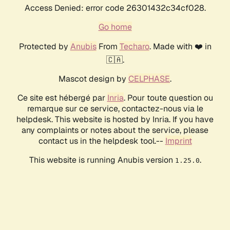
Access Denied: error code 26301432c34cf028.
Go home
Protected by
Anubis
From
Techaro
. Made with ❤️ in
🇨🇦.
Mascot design by
CELPHASE
.
Ce site est hébergé par
Inria
. Pour toute question ou
remarque sur ce service, contactez-nous via le
helpdesk. This website is hosted by Inria. If you have
any complaints or notes about the service, please
contact us in the helpdesk tool.--
Imprint
This website is running Anubis version
.
1.25.0