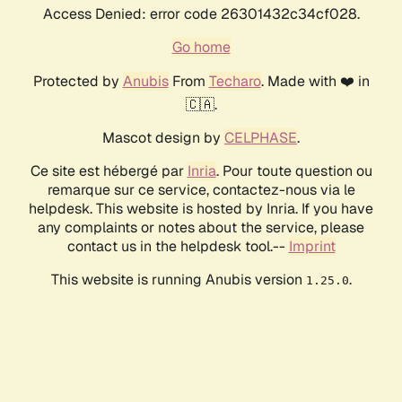
Access Denied: error code 26301432c34cf028.
Go home
Protected by
Anubis
From
Techaro
. Made with ❤️ in
🇨🇦.
Mascot design by
CELPHASE
.
Ce site est hébergé par
Inria
. Pour toute question ou
remarque sur ce service, contactez-nous via le
helpdesk. This website is hosted by Inria. If you have
any complaints or notes about the service, please
contact us in the helpdesk tool.--
Imprint
This website is running Anubis version
.
1.25.0