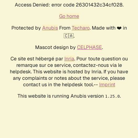
Access Denied: error code 26301432c34cf028.
Go home
Protected by
Anubis
From
Techaro
. Made with ❤️ in
🇨🇦.
Mascot design by
CELPHASE
.
Ce site est hébergé par
Inria
. Pour toute question ou
remarque sur ce service, contactez-nous via le
helpdesk. This website is hosted by Inria. If you have
any complaints or notes about the service, please
contact us in the helpdesk tool.--
Imprint
This website is running Anubis version
.
1.25.0