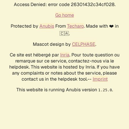
Access Denied: error code 26301432c34cf028.
Go home
Protected by
Anubis
From
Techaro
. Made with ❤️ in
🇨🇦.
Mascot design by
CELPHASE
.
Ce site est hébergé par
Inria
. Pour toute question ou
remarque sur ce service, contactez-nous via le
helpdesk. This website is hosted by Inria. If you have
any complaints or notes about the service, please
contact us in the helpdesk tool.--
Imprint
This website is running Anubis version
.
1.25.0