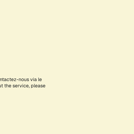
ontactez-nous via le
ut the service, please