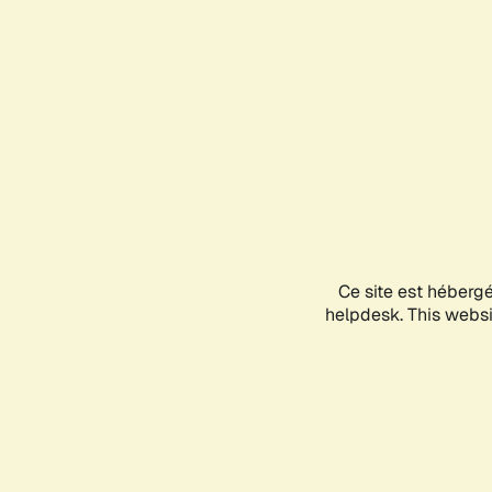
Ce site est héberg
helpdesk. This websit