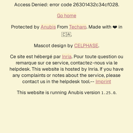
Access Denied: error code 26301432c34cf028.
Go home
Protected by
Anubis
From
Techaro
. Made with ❤️ in
🇨🇦.
Mascot design by
CELPHASE
.
Ce site est hébergé par
Inria
. Pour toute question ou
remarque sur ce service, contactez-nous via le
helpdesk. This website is hosted by Inria. If you have
any complaints or notes about the service, please
contact us in the helpdesk tool.--
Imprint
This website is running Anubis version
.
1.25.0