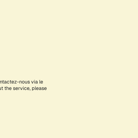
ontactez-nous via le
ut the service, please