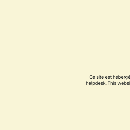
Ce site est héberg
helpdesk. This websit