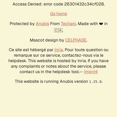
Access Denied: error code 26301432c34cf028.
Go home
Protected by
Anubis
From
Techaro
. Made with ❤️ in
🇨🇦.
Mascot design by
CELPHASE
.
Ce site est hébergé par
Inria
. Pour toute question ou
remarque sur ce service, contactez-nous via le
helpdesk. This website is hosted by Inria. If you have
any complaints or notes about the service, please
contact us in the helpdesk tool.--
Imprint
This website is running Anubis version
.
1.25.0