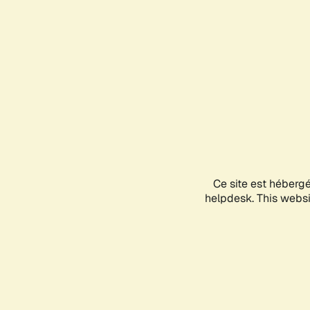
Ce site est héberg
helpdesk. This websit