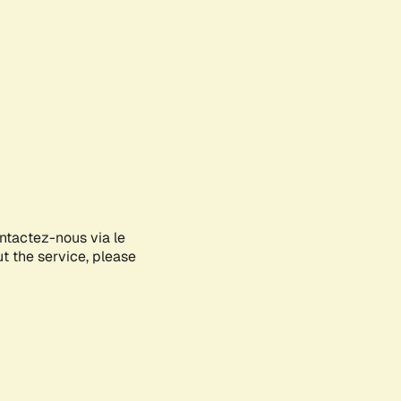
ontactez-nous via le
ut the service, please