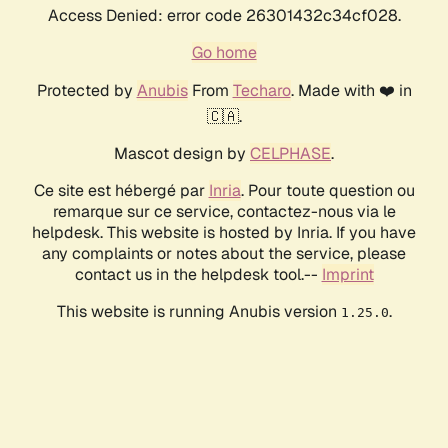
Access Denied: error code 26301432c34cf028.
Go home
Protected by
Anubis
From
Techaro
. Made with ❤️ in
🇨🇦.
Mascot design by
CELPHASE
.
Ce site est hébergé par
Inria
. Pour toute question ou
remarque sur ce service, contactez-nous via le
helpdesk. This website is hosted by Inria. If you have
any complaints or notes about the service, please
contact us in the helpdesk tool.--
Imprint
This website is running Anubis version
.
1.25.0