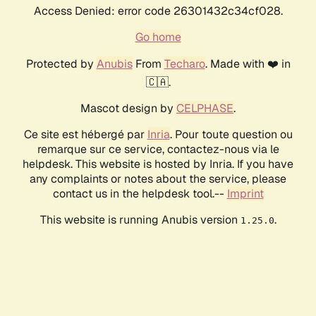
Access Denied: error code 26301432c34cf028.
Go home
Protected by
Anubis
From
Techaro
. Made with ❤️ in
🇨🇦.
Mascot design by
CELPHASE
.
Ce site est hébergé par
Inria
. Pour toute question ou
remarque sur ce service, contactez-nous via le
helpdesk. This website is hosted by Inria. If you have
any complaints or notes about the service, please
contact us in the helpdesk tool.--
Imprint
This website is running Anubis version
.
1.25.0