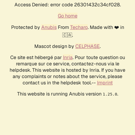
Access Denied: error code 26301432c34cf028.
Go home
Protected by
Anubis
From
Techaro
. Made with ❤️ in
🇨🇦.
Mascot design by
CELPHASE
.
Ce site est hébergé par
Inria
. Pour toute question ou
remarque sur ce service, contactez-nous via le
helpdesk. This website is hosted by Inria. If you have
any complaints or notes about the service, please
contact us in the helpdesk tool.--
Imprint
This website is running Anubis version
.
1.25.0