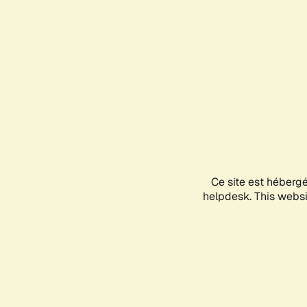
Ce site est héberg
helpdesk. This websit