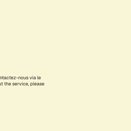
ontactez-nous via le
ut the service, please