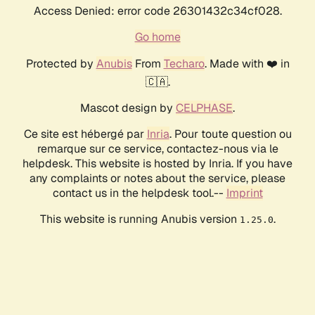
Access Denied: error code 26301432c34cf028.
Go home
Protected by
Anubis
From
Techaro
. Made with ❤️ in
🇨🇦.
Mascot design by
CELPHASE
.
Ce site est hébergé par
Inria
. Pour toute question ou
remarque sur ce service, contactez-nous via le
helpdesk. This website is hosted by Inria. If you have
any complaints or notes about the service, please
contact us in the helpdesk tool.--
Imprint
This website is running Anubis version
.
1.25.0