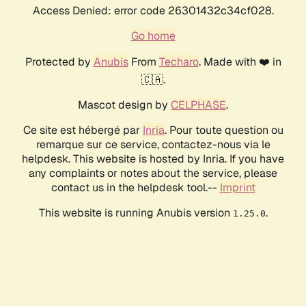
Access Denied: error code 26301432c34cf028.
Go home
Protected by
Anubis
From
Techaro
. Made with ❤️ in
🇨🇦.
Mascot design by
CELPHASE
.
Ce site est hébergé par
Inria
. Pour toute question ou
remarque sur ce service, contactez-nous via le
helpdesk. This website is hosted by Inria. If you have
any complaints or notes about the service, please
contact us in the helpdesk tool.--
Imprint
This website is running Anubis version
.
1.25.0