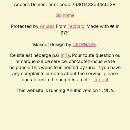
Access Denied: error code 26301432c34cf028.
Go home
Protected by
Anubis
From
Techaro
. Made with ❤️ in
🇨🇦.
Mascot design by
CELPHASE
.
Ce site est hébergé par
Inria
. Pour toute question ou
remarque sur ce service, contactez-nous via le
helpdesk. This website is hosted by Inria. If you have
any complaints or notes about the service, please
contact us in the helpdesk tool.--
Imprint
This website is running Anubis version
.
1.25.0