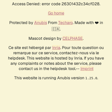
Access Denied: error code 26301432c34cf028.
Go home
Protected by
Anubis
From
Techaro
. Made with ❤️ in
🇨🇦.
Mascot design by
CELPHASE
.
Ce site est hébergé par
Inria
. Pour toute question ou
remarque sur ce service, contactez-nous via le
helpdesk. This website is hosted by Inria. If you have
any complaints or notes about the service, please
contact us in the helpdesk tool.--
Imprint
This website is running Anubis version
.
1.25.0