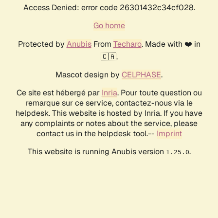
Access Denied: error code 26301432c34cf028.
Go home
Protected by
Anubis
From
Techaro
. Made with ❤️ in
🇨🇦.
Mascot design by
CELPHASE
.
Ce site est hébergé par
Inria
. Pour toute question ou
remarque sur ce service, contactez-nous via le
helpdesk. This website is hosted by Inria. If you have
any complaints or notes about the service, please
contact us in the helpdesk tool.--
Imprint
This website is running Anubis version
.
1.25.0