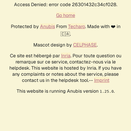
Access Denied: error code 26301432c34cf028.
Go home
Protected by
Anubis
From
Techaro
. Made with ❤️ in
🇨🇦.
Mascot design by
CELPHASE
.
Ce site est hébergé par
Inria
. Pour toute question ou
remarque sur ce service, contactez-nous via le
helpdesk. This website is hosted by Inria. If you have
any complaints or notes about the service, please
contact us in the helpdesk tool.--
Imprint
This website is running Anubis version
.
1.25.0