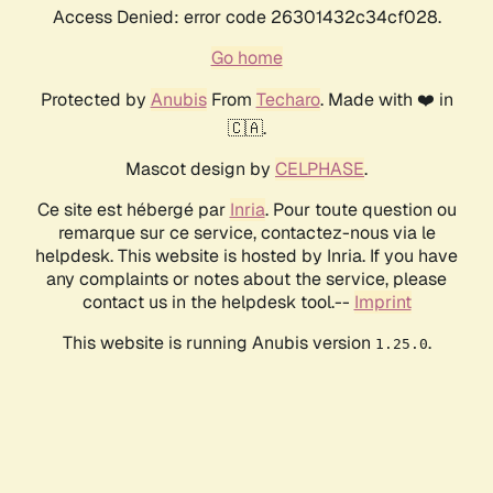
Access Denied: error code 26301432c34cf028.
Go home
Protected by
Anubis
From
Techaro
. Made with ❤️ in
🇨🇦.
Mascot design by
CELPHASE
.
Ce site est hébergé par
Inria
. Pour toute question ou
remarque sur ce service, contactez-nous via le
helpdesk. This website is hosted by Inria. If you have
any complaints or notes about the service, please
contact us in the helpdesk tool.--
Imprint
This website is running Anubis version
.
1.25.0