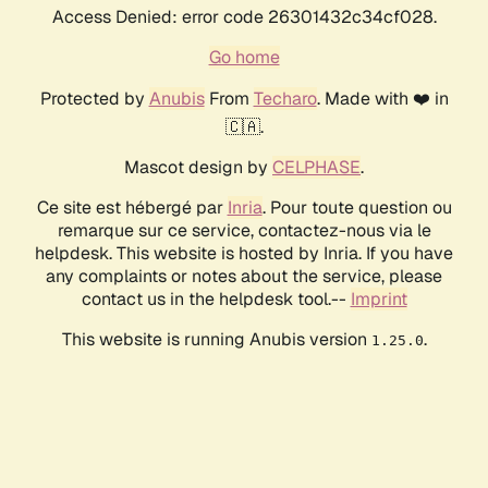
Access Denied: error code 26301432c34cf028.
Go home
Protected by
Anubis
From
Techaro
. Made with ❤️ in
🇨🇦.
Mascot design by
CELPHASE
.
Ce site est hébergé par
Inria
. Pour toute question ou
remarque sur ce service, contactez-nous via le
helpdesk. This website is hosted by Inria. If you have
any complaints or notes about the service, please
contact us in the helpdesk tool.--
Imprint
This website is running Anubis version
.
1.25.0