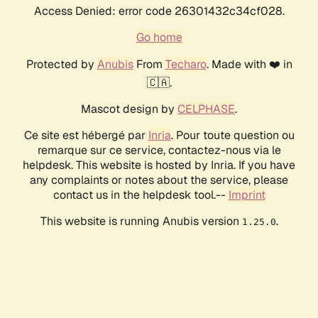
Access Denied: error code 26301432c34cf028.
Go home
Protected by
Anubis
From
Techaro
. Made with ❤️ in
🇨🇦.
Mascot design by
CELPHASE
.
Ce site est hébergé par
Inria
. Pour toute question ou
remarque sur ce service, contactez-nous via le
helpdesk. This website is hosted by Inria. If you have
any complaints or notes about the service, please
contact us in the helpdesk tool.--
Imprint
This website is running Anubis version
.
1.25.0