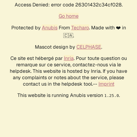
Access Denied: error code 26301432c34cf028.
Go home
Protected by
Anubis
From
Techaro
. Made with ❤️ in
🇨🇦.
Mascot design by
CELPHASE
.
Ce site est hébergé par
Inria
. Pour toute question ou
remarque sur ce service, contactez-nous via le
helpdesk. This website is hosted by Inria. If you have
any complaints or notes about the service, please
contact us in the helpdesk tool.--
Imprint
This website is running Anubis version
.
1.25.0