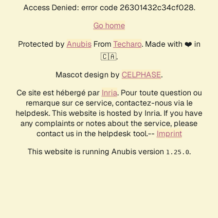
Access Denied: error code 26301432c34cf028.
Go home
Protected by
Anubis
From
Techaro
. Made with ❤️ in
🇨🇦.
Mascot design by
CELPHASE
.
Ce site est hébergé par
Inria
. Pour toute question ou
remarque sur ce service, contactez-nous via le
helpdesk. This website is hosted by Inria. If you have
any complaints or notes about the service, please
contact us in the helpdesk tool.--
Imprint
This website is running Anubis version
.
1.25.0