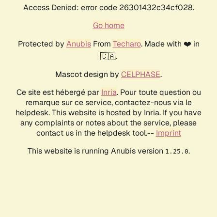
Access Denied: error code 26301432c34cf028.
Go home
Protected by
Anubis
From
Techaro
. Made with ❤️ in
🇨🇦.
Mascot design by
CELPHASE
.
Ce site est hébergé par
Inria
. Pour toute question ou
remarque sur ce service, contactez-nous via le
helpdesk. This website is hosted by Inria. If you have
any complaints or notes about the service, please
contact us in the helpdesk tool.--
Imprint
This website is running Anubis version
.
1.25.0