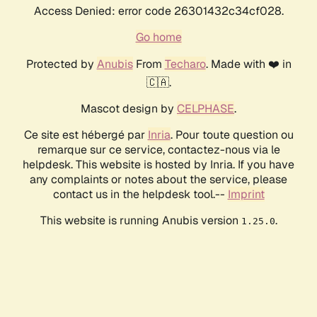
Access Denied: error code 26301432c34cf028.
Go home
Protected by
Anubis
From
Techaro
. Made with ❤️ in
🇨🇦.
Mascot design by
CELPHASE
.
Ce site est hébergé par
Inria
. Pour toute question ou
remarque sur ce service, contactez-nous via le
helpdesk. This website is hosted by Inria. If you have
any complaints or notes about the service, please
contact us in the helpdesk tool.--
Imprint
This website is running Anubis version
.
1.25.0