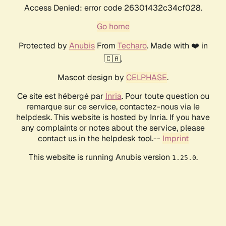
Access Denied: error code 26301432c34cf028.
Go home
Protected by
Anubis
From
Techaro
. Made with ❤️ in
🇨🇦.
Mascot design by
CELPHASE
.
Ce site est hébergé par
Inria
. Pour toute question ou
remarque sur ce service, contactez-nous via le
helpdesk. This website is hosted by Inria. If you have
any complaints or notes about the service, please
contact us in the helpdesk tool.--
Imprint
This website is running Anubis version
.
1.25.0