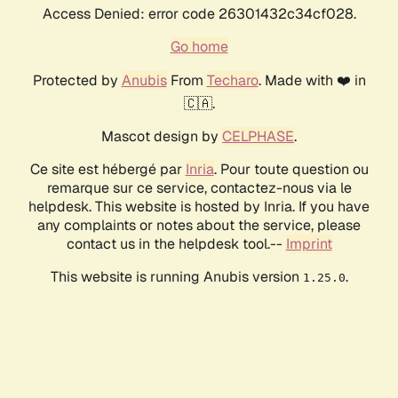
Access Denied: error code 26301432c34cf028.
Go home
Protected by
Anubis
From
Techaro
. Made with ❤️ in
🇨🇦.
Mascot design by
CELPHASE
.
Ce site est hébergé par
Inria
. Pour toute question ou
remarque sur ce service, contactez-nous via le
helpdesk. This website is hosted by Inria. If you have
any complaints or notes about the service, please
contact us in the helpdesk tool.--
Imprint
This website is running Anubis version
.
1.25.0