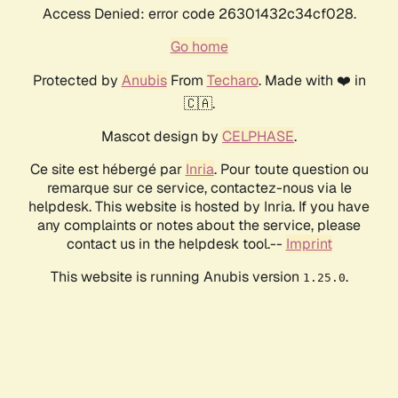
Access Denied: error code 26301432c34cf028.
Go home
Protected by
Anubis
From
Techaro
. Made with ❤️ in
🇨🇦.
Mascot design by
CELPHASE
.
Ce site est hébergé par
Inria
. Pour toute question ou
remarque sur ce service, contactez-nous via le
helpdesk. This website is hosted by Inria. If you have
any complaints or notes about the service, please
contact us in the helpdesk tool.--
Imprint
This website is running Anubis version
.
1.25.0