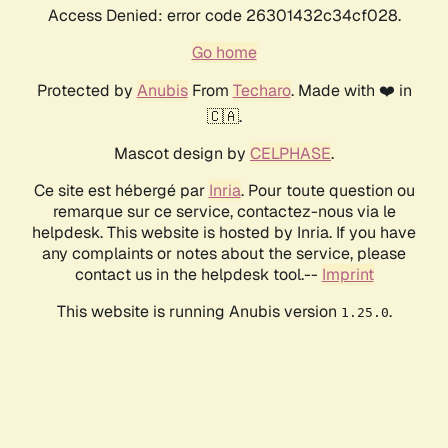
Access Denied: error code 26301432c34cf028.
Go home
Protected by
Anubis
From
Techaro
. Made with ❤️ in
🇨🇦.
Mascot design by
CELPHASE
.
Ce site est hébergé par
Inria
. Pour toute question ou
remarque sur ce service, contactez-nous via le
helpdesk. This website is hosted by Inria. If you have
any complaints or notes about the service, please
contact us in the helpdesk tool.--
Imprint
This website is running Anubis version
.
1.25.0