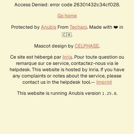
Access Denied: error code 26301432c34cf028.
Go home
Protected by
Anubis
From
Techaro
. Made with ❤️ in
🇨🇦.
Mascot design by
CELPHASE
.
Ce site est hébergé par
Inria
. Pour toute question ou
remarque sur ce service, contactez-nous via le
helpdesk. This website is hosted by Inria. If you have
any complaints or notes about the service, please
contact us in the helpdesk tool.--
Imprint
This website is running Anubis version
.
1.25.0