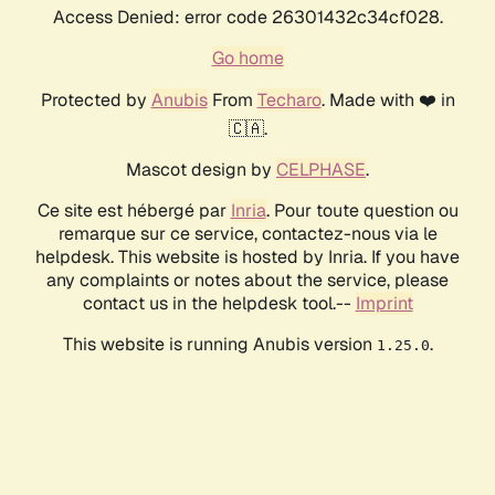
Access Denied: error code 26301432c34cf028.
Go home
Protected by
Anubis
From
Techaro
. Made with ❤️ in
🇨🇦.
Mascot design by
CELPHASE
.
Ce site est hébergé par
Inria
. Pour toute question ou
remarque sur ce service, contactez-nous via le
helpdesk. This website is hosted by Inria. If you have
any complaints or notes about the service, please
contact us in the helpdesk tool.--
Imprint
This website is running Anubis version
.
1.25.0