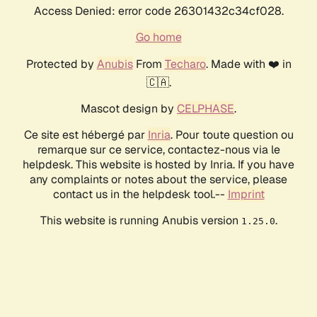
Access Denied: error code 26301432c34cf028.
Go home
Protected by
Anubis
From
Techaro
. Made with ❤️ in
🇨🇦.
Mascot design by
CELPHASE
.
Ce site est hébergé par
Inria
. Pour toute question ou
remarque sur ce service, contactez-nous via le
helpdesk. This website is hosted by Inria. If you have
any complaints or notes about the service, please
contact us in the helpdesk tool.--
Imprint
This website is running Anubis version
.
1.25.0