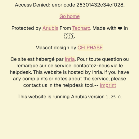
Access Denied: error code 26301432c34cf028.
Go home
Protected by
Anubis
From
Techaro
. Made with ❤️ in
🇨🇦.
Mascot design by
CELPHASE
.
Ce site est hébergé par
Inria
. Pour toute question ou
remarque sur ce service, contactez-nous via le
helpdesk. This website is hosted by Inria. If you have
any complaints or notes about the service, please
contact us in the helpdesk tool.--
Imprint
This website is running Anubis version
.
1.25.0