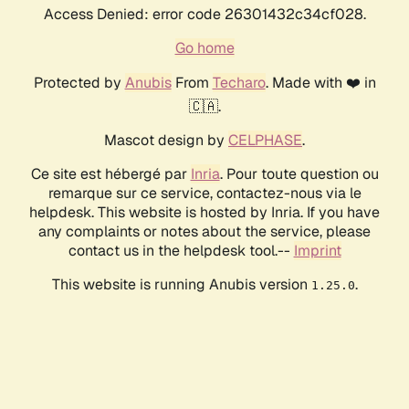
Access Denied: error code 26301432c34cf028.
Go home
Protected by
Anubis
From
Techaro
. Made with ❤️ in
🇨🇦.
Mascot design by
CELPHASE
.
Ce site est hébergé par
Inria
. Pour toute question ou
remarque sur ce service, contactez-nous via le
helpdesk. This website is hosted by Inria. If you have
any complaints or notes about the service, please
contact us in the helpdesk tool.--
Imprint
This website is running Anubis version
.
1.25.0