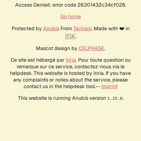
Access Denied: error code 26301432c34cf028.
Go home
Protected by
Anubis
From
Techaro
. Made with ❤️ in
🇨🇦.
Mascot design by
CELPHASE
.
Ce site est hébergé par
Inria
. Pour toute question ou
remarque sur ce service, contactez-nous via le
helpdesk. This website is hosted by Inria. If you have
any complaints or notes about the service, please
contact us in the helpdesk tool.--
Imprint
This website is running Anubis version
.
1.25.0