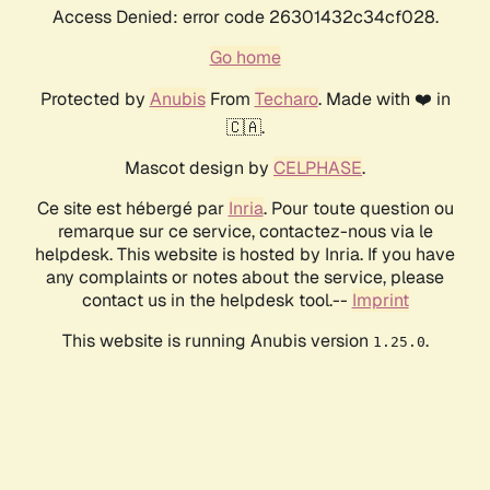
Access Denied: error code 26301432c34cf028.
Go home
Protected by
Anubis
From
Techaro
. Made with ❤️ in
🇨🇦.
Mascot design by
CELPHASE
.
Ce site est hébergé par
Inria
. Pour toute question ou
remarque sur ce service, contactez-nous via le
helpdesk. This website is hosted by Inria. If you have
any complaints or notes about the service, please
contact us in the helpdesk tool.--
Imprint
This website is running Anubis version
.
1.25.0