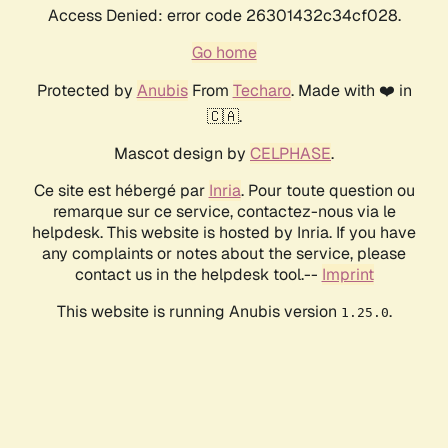
Access Denied: error code 26301432c34cf028.
Go home
Protected by
Anubis
From
Techaro
. Made with ❤️ in
🇨🇦.
Mascot design by
CELPHASE
.
Ce site est hébergé par
Inria
. Pour toute question ou
remarque sur ce service, contactez-nous via le
helpdesk. This website is hosted by Inria. If you have
any complaints or notes about the service, please
contact us in the helpdesk tool.--
Imprint
This website is running Anubis version
.
1.25.0