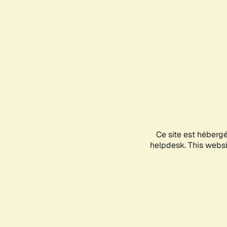
Ce site est héberg
helpdesk. This websit