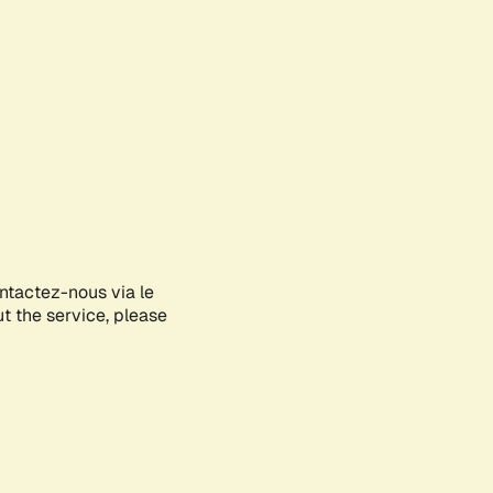
ontactez-nous via le
ut the service, please