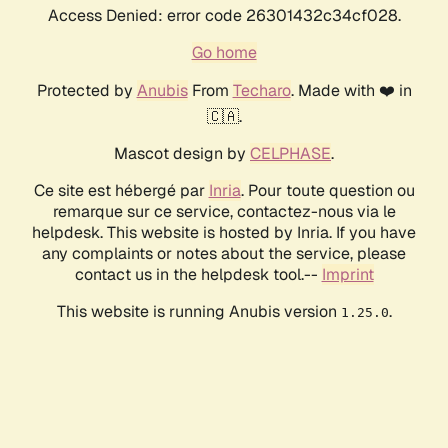
Access Denied: error code 26301432c34cf028.
Go home
Protected by
Anubis
From
Techaro
. Made with ❤️ in
🇨🇦.
Mascot design by
CELPHASE
.
Ce site est hébergé par
Inria
. Pour toute question ou
remarque sur ce service, contactez-nous via le
helpdesk. This website is hosted by Inria. If you have
any complaints or notes about the service, please
contact us in the helpdesk tool.--
Imprint
This website is running Anubis version
.
1.25.0