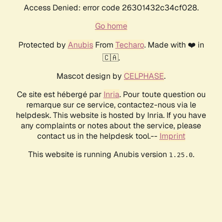
Access Denied: error code 26301432c34cf028.
Go home
Protected by
Anubis
From
Techaro
. Made with ❤️ in
🇨🇦.
Mascot design by
CELPHASE
.
Ce site est hébergé par
Inria
. Pour toute question ou
remarque sur ce service, contactez-nous via le
helpdesk. This website is hosted by Inria. If you have
any complaints or notes about the service, please
contact us in the helpdesk tool.--
Imprint
This website is running Anubis version
.
1.25.0