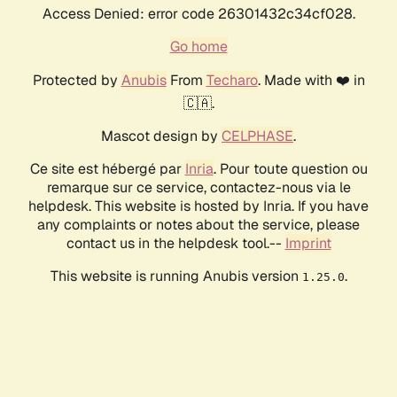
Access Denied: error code 26301432c34cf028.
Go home
Protected by
Anubis
From
Techaro
. Made with ❤️ in
🇨🇦.
Mascot design by
CELPHASE
.
Ce site est hébergé par
Inria
. Pour toute question ou
remarque sur ce service, contactez-nous via le
helpdesk. This website is hosted by Inria. If you have
any complaints or notes about the service, please
contact us in the helpdesk tool.--
Imprint
This website is running Anubis version
.
1.25.0