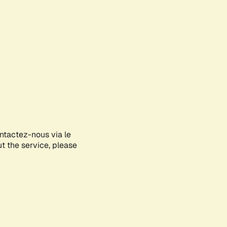
ontactez-nous via le
ut the service, please