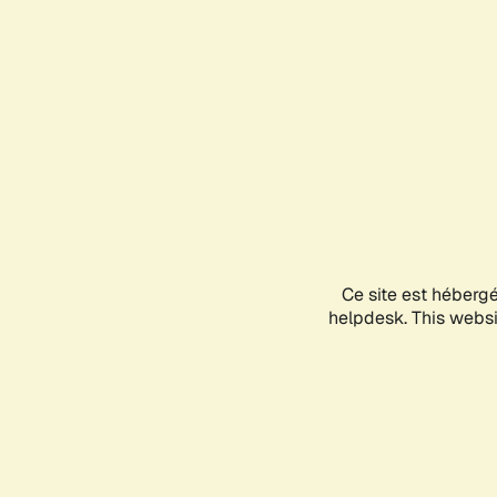
Ce site est héberg
helpdesk. This websit