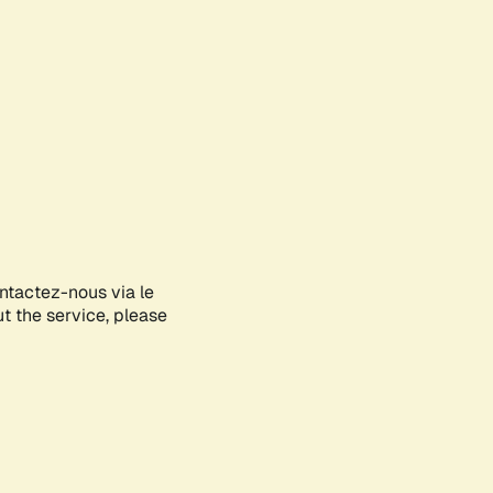
ontactez-nous via le
ut the service, please