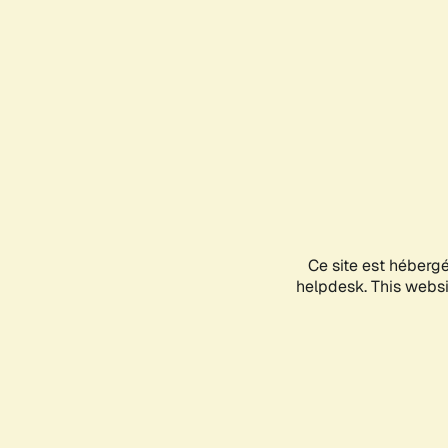
Ce site est héberg
helpdesk. This websit