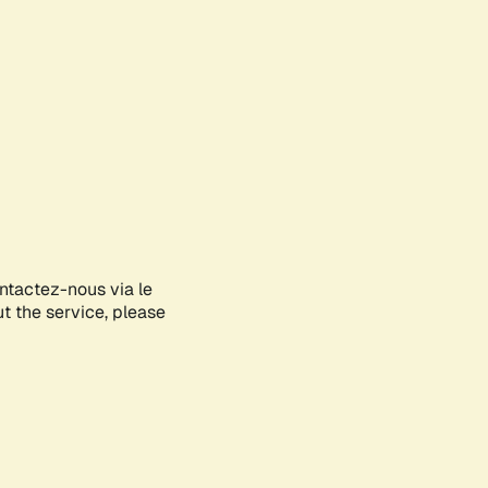
ontactez-nous via le
ut the service, please