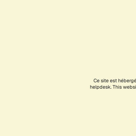
Ce site est héberg
helpdesk. This websit